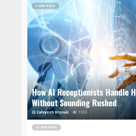
5 MIN READ
How AI Receptionists Handle H
Without Sounding Rushed
Zalvyrith Krynak
1002
13 MIN READ