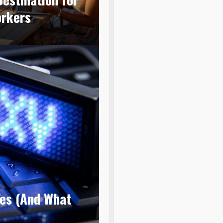
orkers
ies (And What