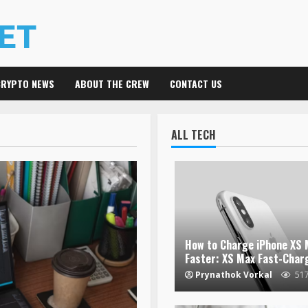
CRYPTO NEWS
ABOUT THE CREW
CONTACT US
ALL TECH
How to Charge iPhone XS 
Faster: XS Max Fast-Char
Prynathok Vorkal
51