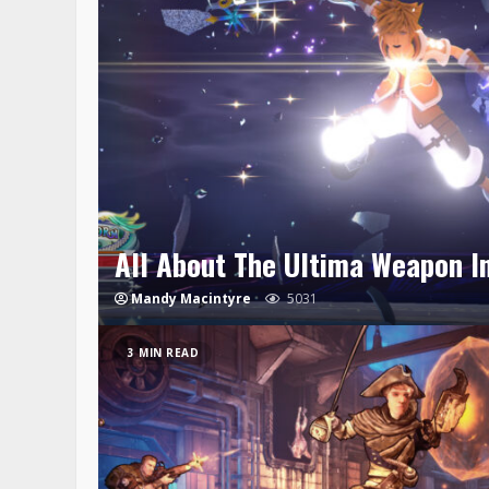
All About The Ultima Weapon I
Mandy Macintyre
5031
3 MIN READ