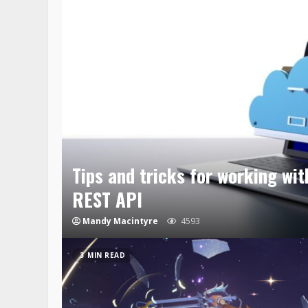
Tips and tricks for working wi
REST API
Mandy Macintyre
4593
3 MIN READ