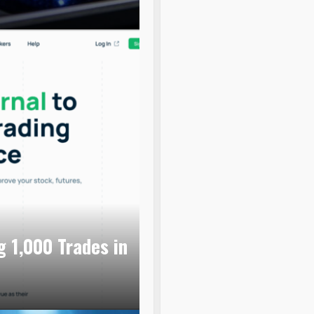
g 1,000 Trades in