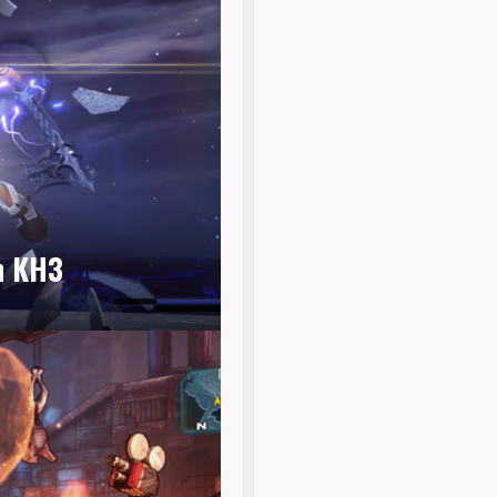
n KH3