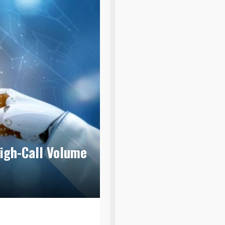
igh-Call Volume