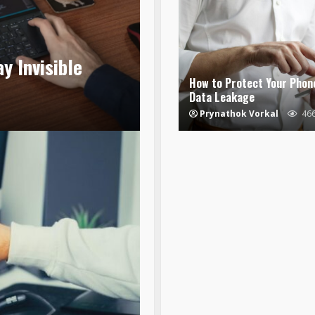
y Invisible
How to Protect Your Phon
Data Leakage
Prynathok Vorkal
46