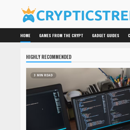
Skip
to
content
HOME
GAMES FROM THE CRYPT
GADGET GUIDES
HIGHLY RECOMMENDED
3 MIN READ