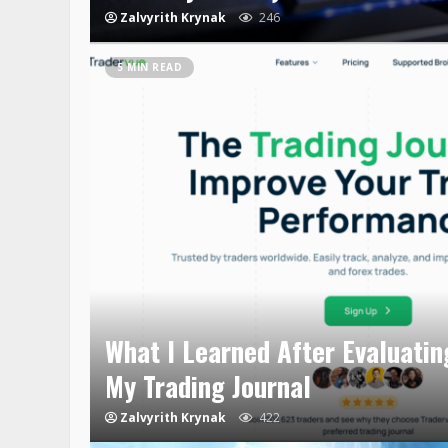
Zalvyrith Krynak
246
5 MIN READ
What I Learned After Evaluatin
My Trading Journal
Zalvyrith Krynak
422