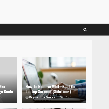
Max
How To Remove White Spot On
ge Guide
Laptop Screen? (Solutions)
75
Prynathok Vorkal
6176