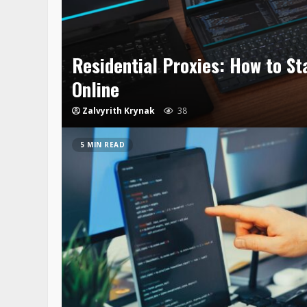
Residential Proxies: How to Sta
Online
Zalvyrith Krynak
38
5 MIN READ