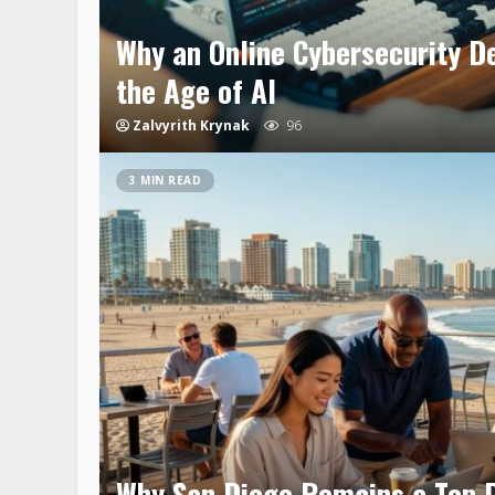
Why an Online Cybersecurity D
the Age of AI
Zalvyrith Krynak
96
3 MIN READ
Why San Diego Remains a Top D