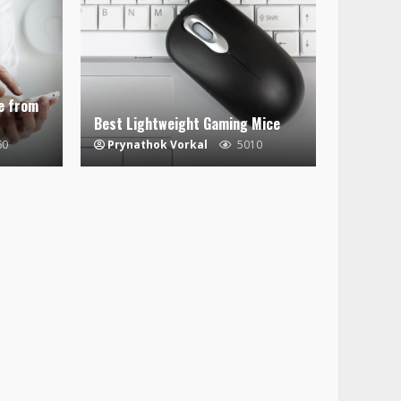
e from
Best Lightweight Gaming Mice
60
Prynathok Vorkal
5010