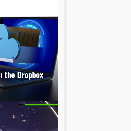
th the Dropbox