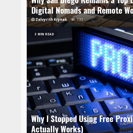
Digital Nomads and Remote W
Zalvyrith Krynak
132
3 MIN READ
Why I Stopped Using Free Prox
Actually Works)