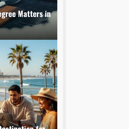
egree Matters in
estination for